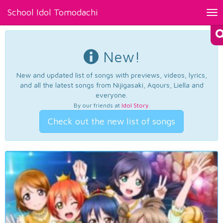
School Idol Tomodachi
Tog
nav
New!
New and updated list of songs with previews, videos, lyrics,
and all the latest songs from Nijigasaki, Aqours, Liella and
everyone.
By our friends at
Idol Story
.
Check out the new list of songs