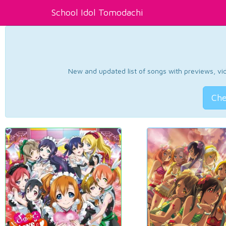
School Idol Tomodachi
New and updated list of songs with previews, vide
Che