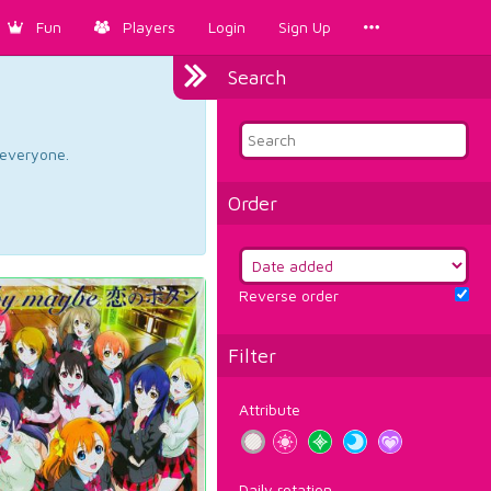
Fun
Players
Login
Sign Up
Search
d everyone.
Order
Reverse order
Filter
Attribute
Daily rotation