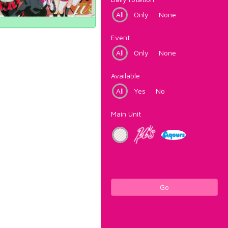
All
Only
None
Event
All
Only
None
Available
All
Yes
No
Main Unit
Go