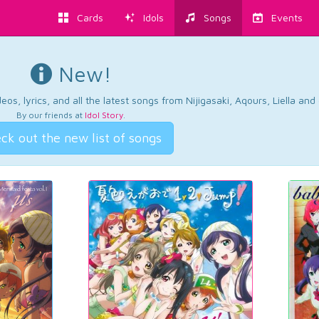
Cards
Idols
Songs
Events
New!
os, lyrics, and all the latest songs from Nijigasaki, Aqours, Liella an
By our friends at
Idol Story
.
ck out the new list of songs