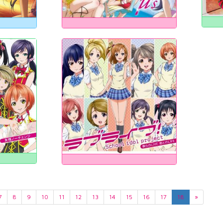
7
8
9
10
11
12
13
14
15
16
17
18
»