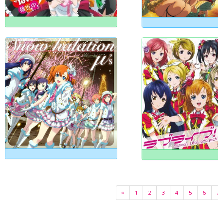
«
1
2
3
4
5
6