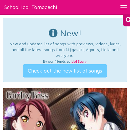
School Idol Tomodachi
Tog
nav
New!
New and updated list of songs with previews, videos, lyrics,
and all the latest songs from Nijigasaki, Aqours, Liella and
everyone.
By our friends at
Idol Story
.
Check out the new list of songs