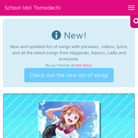
School Idol Tomodachi
Tog
nav
New!
New and updated list of songs with previews, videos, lyrics,
and all the latest songs from Nijigasaki, Aqours, Liella and
everyone.
By our friends at
Idol Story
.
Check out the new list of songs