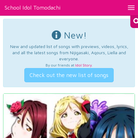
School Idol Tomodachi
Tog
nav
New!
New and updated list of songs with previews, videos, lyrics,
and all the latest songs from Nijigasaki, Aqours, Liella and
everyone.
By our friends at
Idol Story
.
Check out the new list of songs