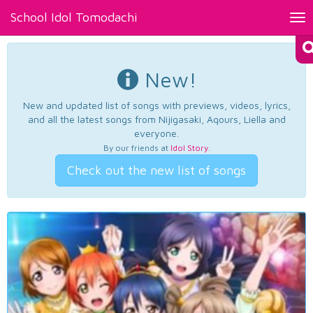
School Idol Tomodachi
Tog
nav
New!
New and updated list of songs with previews, videos, lyrics,
and all the latest songs from Nijigasaki, Aqours, Liella and
everyone.
By our friends at
Idol Story
.
Check out the new list of songs