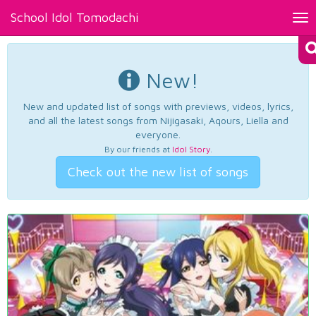
School Idol Tomodachi
Tog
nav
New!
New and updated list of songs with previews, videos, lyrics,
and all the latest songs from Nijigasaki, Aqours, Liella and
everyone.
By our friends at
Idol Story
.
Check out the new list of songs