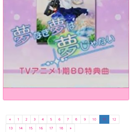
«
1
2
3
4
5
6
7
8
9
10
11
12
13
14
15
16
17
18
»