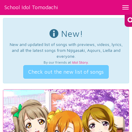
School Idol Tomodachi
Tog
nav
New!
New and updated list of songs with previews, videos, lyrics,
and all the latest songs from Nijigasaki, Aqours, Liella and
everyone.
By our friends at
Idol Story
.
Check out the new list of songs