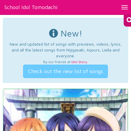
School Idol Tomodachi
Tog
nav
New!
New and updated list of songs with previews, videos, lyrics,
and all the latest songs from Nijigasaki, Aqours, Liella and
everyone.
By our friends at
Idol Story
.
Check out the new list of songs