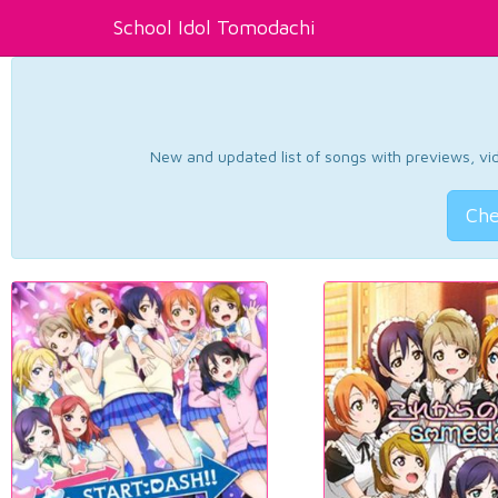
School Idol Tomodachi
New and updated list of songs with previews, vide
Che