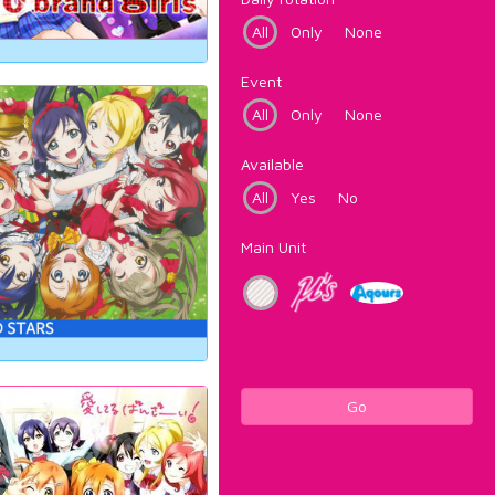
All
Only
None
Event
All
Only
None
Available
All
Yes
No
Main Unit
Go