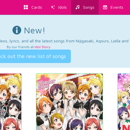
Cards
Idols
Songs
Events
New!
os, lyrics, and all the latest songs from Nijigasaki, Aqours, Liella an
By our friends at
Idol Story
.
ck out the new list of songs