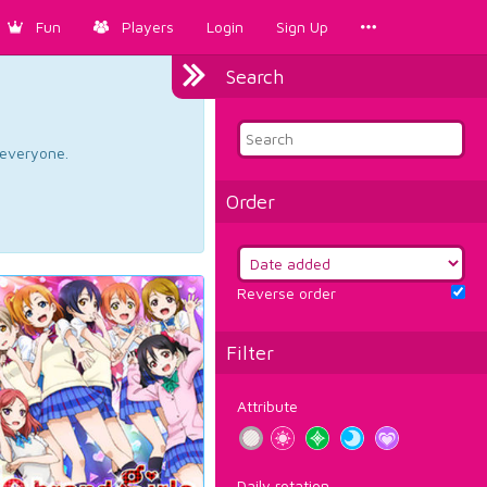
Fun
Players
Login
Sign Up
Search
d everyone.
Order
Reverse order
Filter
Attribute
Daily rotation