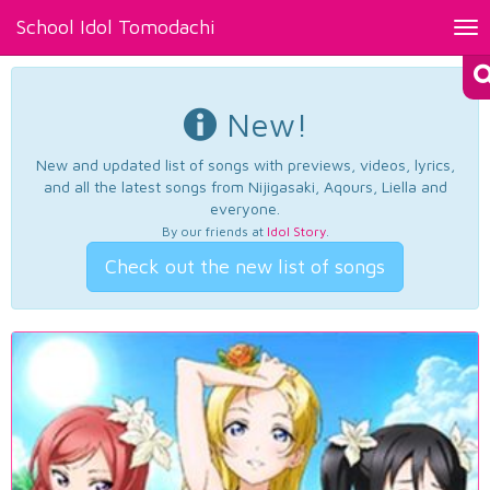
School Idol Tomodachi
Tog
nav
New!
New and updated list of songs with previews, videos, lyrics,
and all the latest songs from Nijigasaki, Aqours, Liella and
everyone.
By our friends at
Idol Story
.
Check out the new list of songs