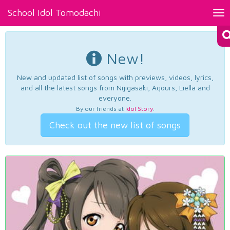
School Idol Tomodachi
Tog
nav
New!
New and updated list of songs with previews, videos, lyrics,
and all the latest songs from Nijigasaki, Aqours, Liella and
everyone.
By our friends at
Idol Story
.
Check out the new list of songs