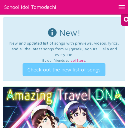
School Idol Tomodachi
Tog
nav
New!
New and updated list of songs with previews, videos, lyrics,
and all the latest songs from Nijigasaki, Aqours, Liella and
everyone.
By our friends at
Idol Story
.
Check out the new list of songs