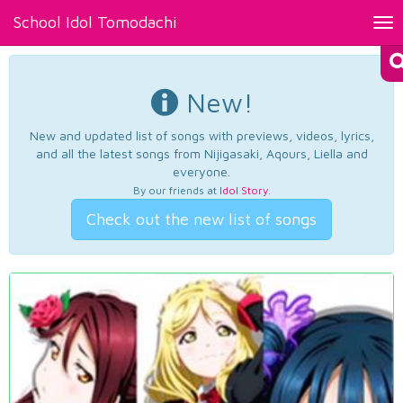
School Idol Tomodachi
Tog
nav
New!
New and updated list of songs with previews, videos, lyrics,
and all the latest songs from Nijigasaki, Aqours, Liella and
everyone.
By our friends at
Idol Story
.
Check out the new list of songs