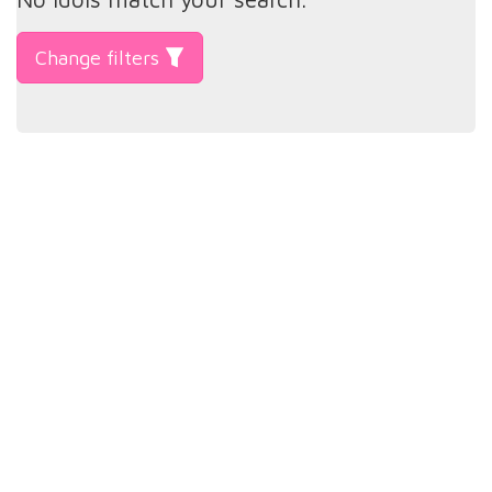
Change filters