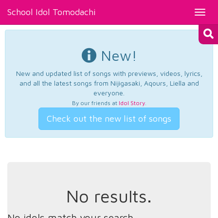
School Idol Tomodachi
Toggl
navig
New!
New and updated list of songs with previews, videos, lyrics,
and all the latest songs from Nijigasaki, Aqours, Liella and
everyone.
By our friends at
Idol Story
.
Check out the new list of songs
No results.
No idols match your search.