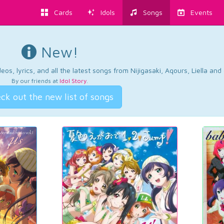
Cards
Idols
Songs
Events
New!
os, lyrics, and all the latest songs from Nijigasaki, Aqours, Liella an
By our friends at
Idol Story
.
ck out the new list of songs