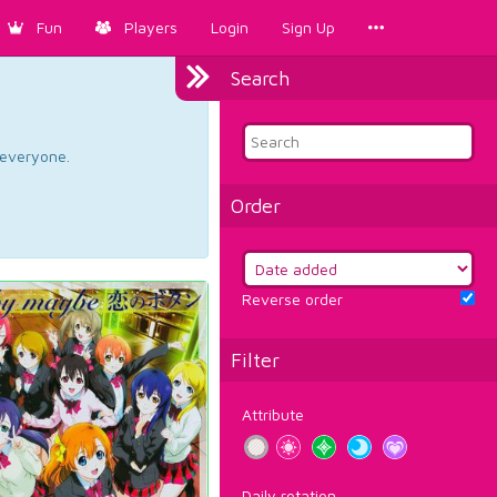
Fun
Players
Login
Sign Up
Search
d everyone.
Order
Reverse order
Filter
Attribute
Daily rotation