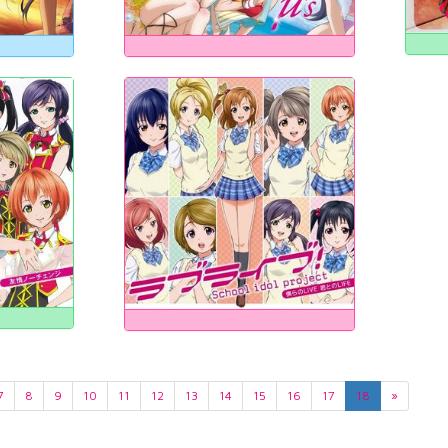
7
8
9
10
11
12
13
14
15
16
17
18
»