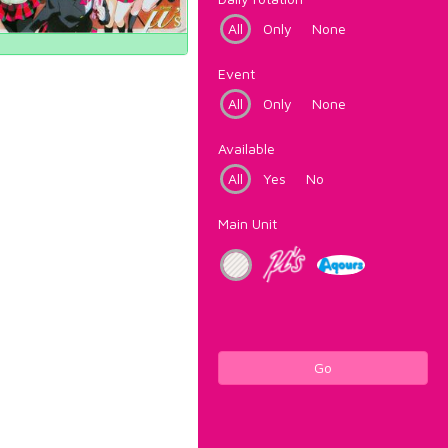
All
Only
None
Event
All
Only
None
Available
All
Yes
No
Main Unit
Go