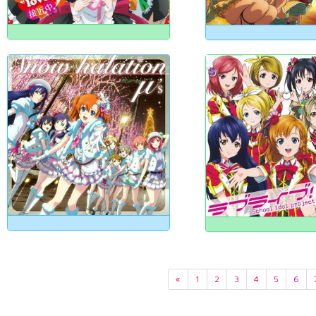
«
1
2
3
4
5
6