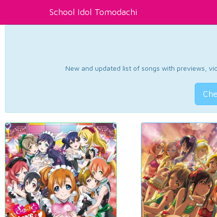
School Idol Tomodachi
New and updated list of songs with previews, vide
Che