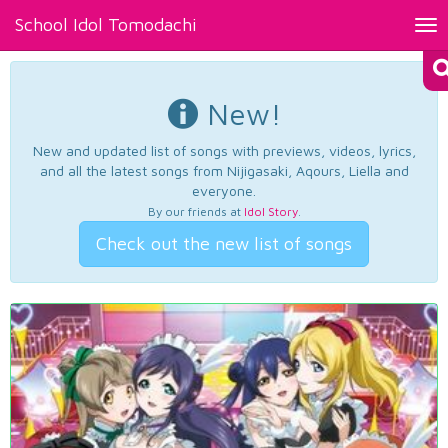
School Idol Tomodachi
Tog
nav
New!
New and updated list of songs with previews, videos, lyrics,
and all the latest songs from Nijigasaki, Aqours, Liella and
everyone.
By our friends at
Idol Story
.
Check out the new list of songs