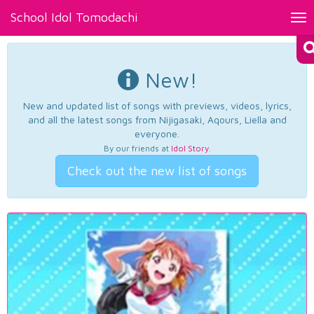
School Idol Tomodachi
Tog
nav
New!
New and updated list of songs with previews, videos, lyrics,
and all the latest songs from Nijigasaki, Aqours, Liella and
everyone.
By our friends at
Idol Story
.
Check out the new list of songs