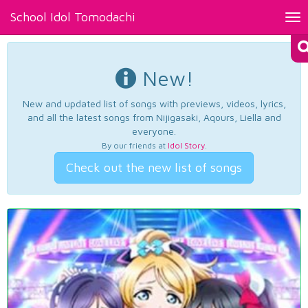
School Idol Tomodachi
Tog
nav
New!
New and updated list of songs with previews, videos, lyrics,
and all the latest songs from Nijigasaki, Aqours, Liella and
everyone.
By our friends at
Idol Story
.
Check out the new list of songs