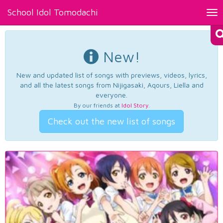
School Idol Tomodachi
Tog
nav
New!
New and updated list of songs with previews, videos, lyrics,
and all the latest songs from Nijigasaki, Aqours, Liella and
everyone.
By our friends at
Idol Story
.
Check out the new list of songs