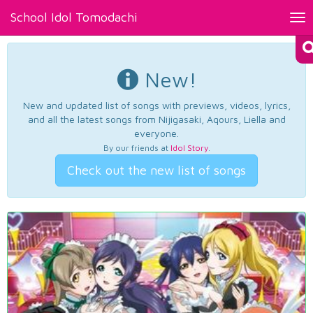
School Idol Tomodachi
Tog
nav
New!
New and updated list of songs with previews, videos, lyrics,
and all the latest songs from Nijigasaki, Aqours, Liella and
everyone.
By our friends at
Idol Story
.
Check out the new list of songs