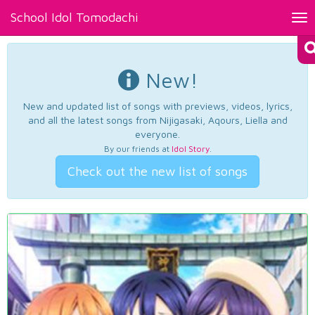
School Idol Tomodachi
Tog
nav
New!
New and updated list of songs with previews, videos, lyrics,
and all the latest songs from Nijigasaki, Aqours, Liella and
everyone.
By our friends at
Idol Story
.
Check out the new list of songs