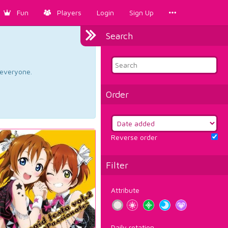
Fun
Players
Login
Sign Up
Search
d everyone.
Order
Reverse order
Filter
Attribute
Daily rotation