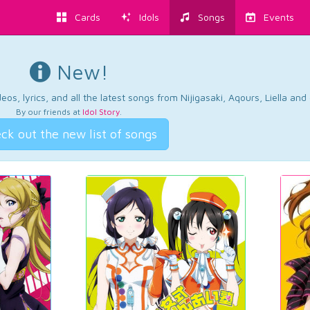
Cards
Idols
Songs
Events
New!
os, lyrics, and all the latest songs from Nijigasaki, Aqours, Liella an
By our friends at
Idol Story
.
ck out the new list of songs