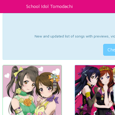
School Idol Tomodachi
New and updated list of songs with previews, vide
Che