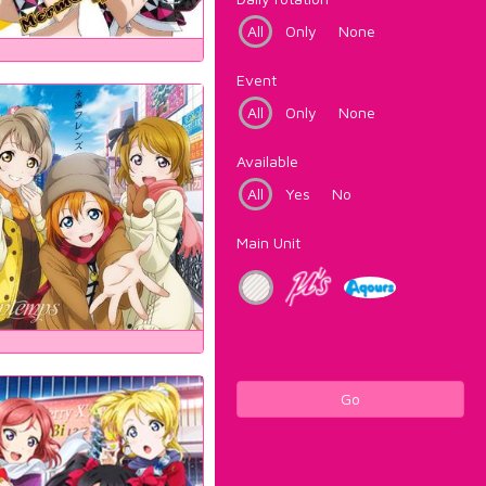
All
Only
None
Event
All
Only
None
Available
All
Yes
No
Main Unit
Go