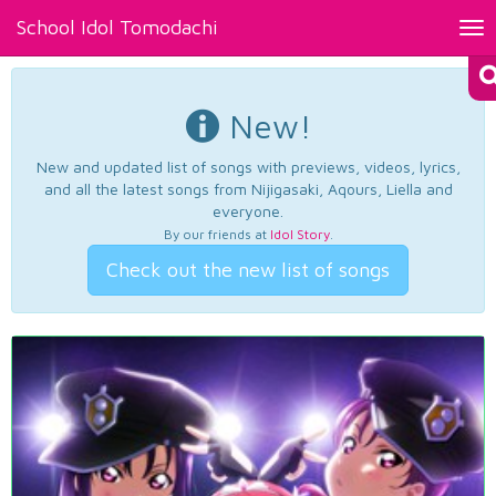
School Idol Tomodachi
Tog
nav
New!
New and updated list of songs with previews, videos, lyrics,
and all the latest songs from Nijigasaki, Aqours, Liella and
everyone.
By our friends at
Idol Story
.
Check out the new list of songs