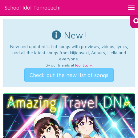
School Idol Tomodachi
Tog
nav
New!
New and updated list of songs with previews, videos, lyrics,
and all the latest songs from Nijigasaki, Aqours, Liella and
everyone.
By our friends at
Idol Story
.
Check out the new list of songs