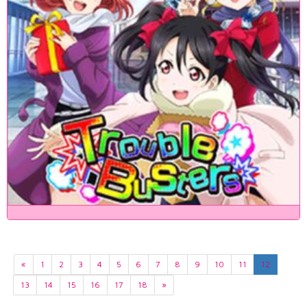
«
1
2
3
4
5
6
7
8
9
10
11
12
13
14
15
16
17
18
»