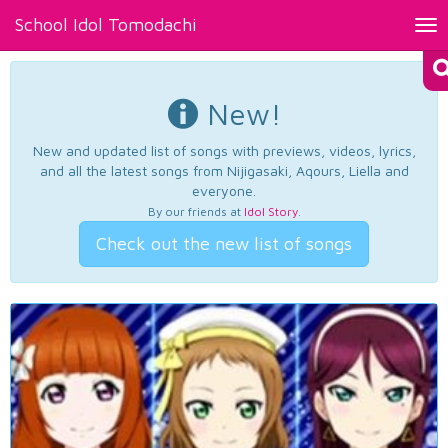
School Idol Tomodachi
Tog
nav
New!
New and updated list of songs with previews, videos, lyrics,
and all the latest songs from Nijigasaki, Aqours, Liella and
everyone.
By our friends at
Idol Story
.
Check out the new list of songs