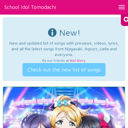
School Idol Tomodachi
Tog
nav
New!
New and updated list of songs with previews, videos, lyrics,
and all the latest songs from Nijigasaki, Aqours, Liella and
everyone.
By our friends at
Idol Story
.
Check out the new list of songs