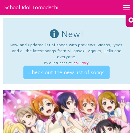
School Idol Tomodachi
Tog
nav
New!
New and updated list of songs with previews, videos, lyrics,
and all the latest songs from Nijigasaki, Aqours, Liella and
everyone.
By our friends at
Idol Story
.
Check out the new list of songs