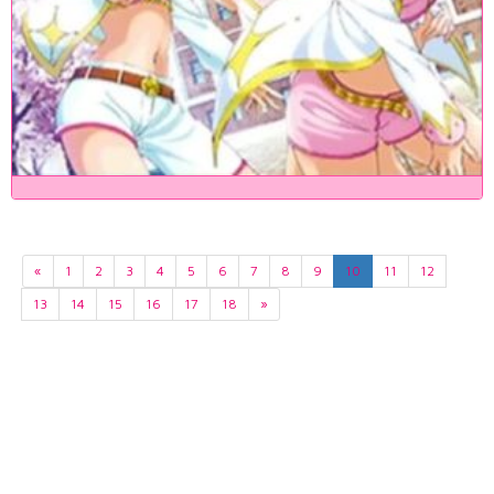
«
1
2
3
4
5
6
7
8
9
10
11
12
13
14
15
16
17
18
»