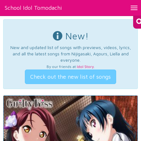
School Idol Tomodachi
Tog
nav
New!
New and updated list of songs with previews, videos, lyrics,
and all the latest songs from Nijigasaki, Aqours, Liella and
everyone.
By our friends at
Idol Story
.
Check out the new list of songs