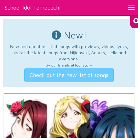
School Idol Tomodachi
Tog
nav
New!
New and updated list of songs with previews, videos, lyrics,
and all the latest songs from Nijigasaki, Aqours, Liella and
everyone.
By our friends at
Idol Story
.
Check out the new list of songs