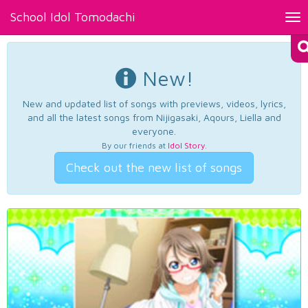
School Idol Tomodachi
Tog
nav
New!
New and updated list of songs with previews, videos, lyrics,
and all the latest songs from Nijigasaki, Aqours, Liella and
everyone.
By our friends at
Idol Story
.
Check out the new list of songs