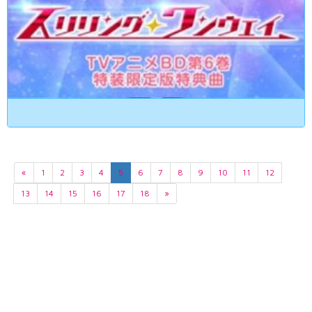
«
1
2
3
4
5
6
7
8
9
10
11
12
13
14
15
16
17
18
»