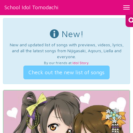
School Idol Tomodachi
Tog
nav
New!
New and updated list of songs with previews, videos, lyrics,
and all the latest songs from Nijigasaki, Aqours, Liella and
everyone.
By our friends at
Idol Story
.
Check out the new list of songs