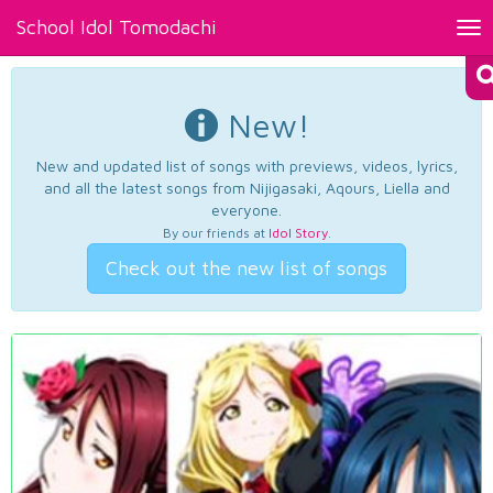
School Idol Tomodachi
Tog
nav
New!
New and updated list of songs with previews, videos, lyrics,
and all the latest songs from Nijigasaki, Aqours, Liella and
everyone.
By our friends at
Idol Story
.
Check out the new list of songs