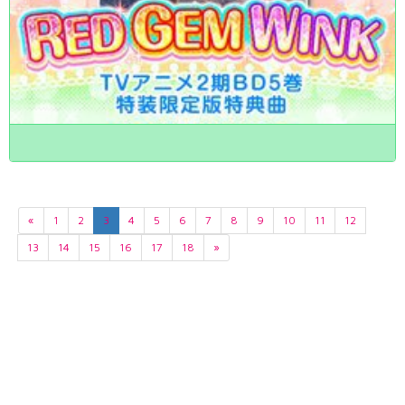
«
1
2
3
4
5
6
7
8
9
10
11
12
13
14
15
16
17
18
»