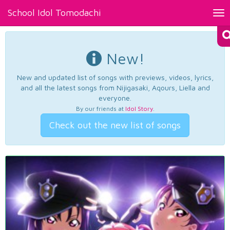
School Idol Tomodachi
Tog
nav
New!
New and updated list of songs with previews, videos, lyrics,
and all the latest songs from Nijigasaki, Aqours, Liella and
everyone.
By our friends at
Idol Story
.
Check out the new list of songs