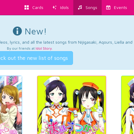
Cards
Idols
Songs
Events
New!
os, lyrics, and all the latest songs from Nijigasaki, Aqours, Liella an
By our friends at
Idol Story
.
ck out the new list of songs