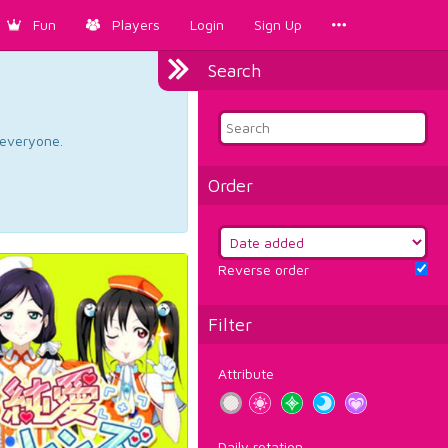
Fun
Players
Login
Sign Up
Search
d everyone.
Order
Reverse order
Filter
Attribute
Daily rotation