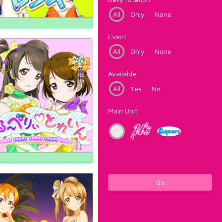
All
Only
None
Event
All
Only
None
Available
All
Yes
No
Main Unit
Go