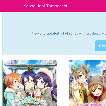
School Idol Tomodachi
New and updated list of songs with previews, vide
Che