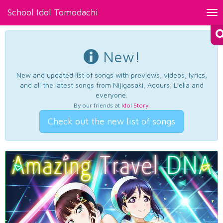
School Idol Tomodachi
Tog
nav
New!
New and updated list of songs with previews, videos, lyrics,
and all the latest songs from Nijigasaki, Aqours, Liella and
everyone.
By our friends at
Idol Story
.
Check out the new list of songs