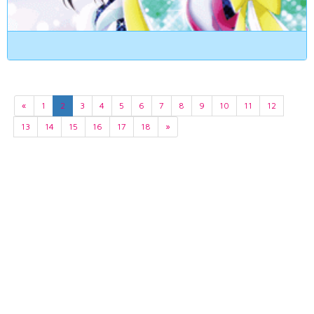
«
1
2
3
4
5
6
7
8
9
10
11
12
13
14
15
16
17
18
»