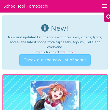
School Idol Tomodachi
Tog
nav
New!
New and updated list of songs with previews, videos, lyrics,
and all the latest songs from Nijigasaki, Aqours, Liella and
everyone.
By our friends at
Idol Story
.
Check out the new list of songs