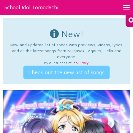
School Idol Tomodachi
Tog
nav
New!
New and updated list of songs with previews, videos, lyrics,
and all the latest songs from Nijigasaki, Aqours, Liella and
everyone.
By our friends at
Idol Story
.
Check out the new list of songs