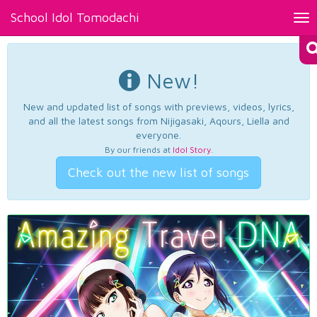
School Idol Tomodachi
Tog
nav
New!
New and updated list of songs with previews, videos, lyrics,
and all the latest songs from Nijigasaki, Aqours, Liella and
everyone.
By our friends at
Idol Story
.
Check out the new list of songs