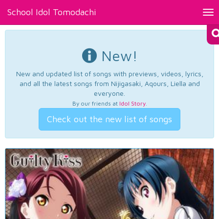
School Idol Tomodachi
Tog
nav
New!
New and updated list of songs with previews, videos, lyrics,
and all the latest songs from Nijigasaki, Aqours, Liella and
everyone.
By our friends at
Idol Story
.
Check out the new list of songs