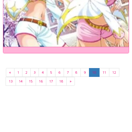
«
1
2
3
4
5
6
7
8
9
10
11
12
13
14
15
16
17
18
»