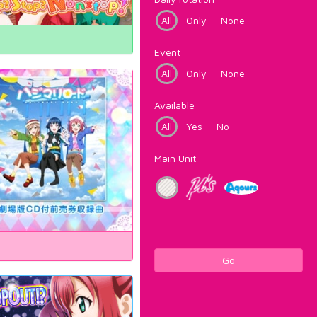
All
Only
None
Event
All
Only
None
Available
All
Yes
No
Main Unit
Go