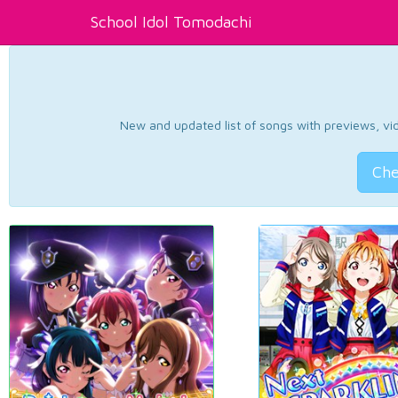
School Idol Tomodachi
New and updated list of songs with previews, vide
Che