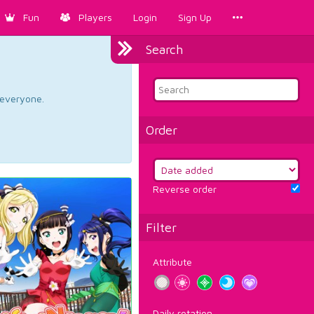
Fun
Players
Login
Sign Up
Search
d everyone.
Order
Reverse order
Filter
Attribute
Daily rotation