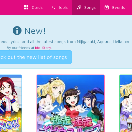
Cards
Idols
Songs
Events
New!
os, lyrics, and all the latest songs from Nijigasaki, Aqours, Liella an
By our friends at
Idol Story
.
ck out the new list of songs