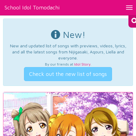
School Idol Tomodachi
Tog
nav
New!
New and updated list of songs with previews, videos, lyrics,
and all the latest songs from Nijigasaki, Aqours, Liella and
everyone.
By our friends at
Idol Story
.
Check out the new list of songs