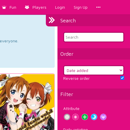
Fun
Players
Login
Sign Up
Search
d everyone.
Order
Reverse order
Filter
Attribute
Daily rotation