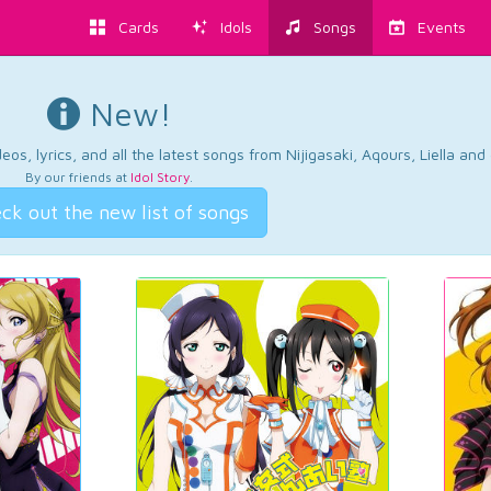
Cards
Idols
Songs
Events
New!
os, lyrics, and all the latest songs from Nijigasaki, Aqours, Liella an
By our friends at
Idol Story
.
ck out the new list of songs