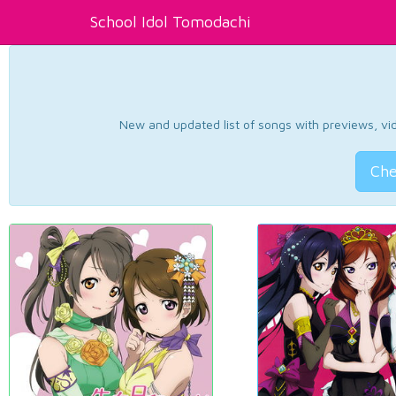
School Idol Tomodachi
New and updated list of songs with previews, vide
Che