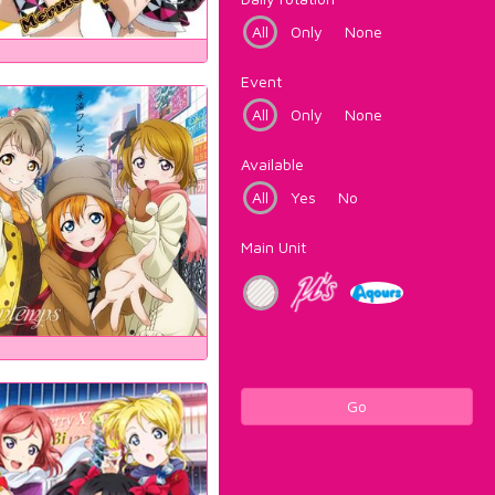
All
Only
None
Event
All
Only
None
Available
All
Yes
No
Main Unit
Go