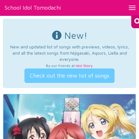
School Idol Tomodachi
Tog
nav
New!
New and updated list of songs with previews, videos, lyrics,
and all the latest songs from Nijigasaki, Aqours, Liella and
everyone.
By our friends at
Idol Story
.
Check out the new list of songs