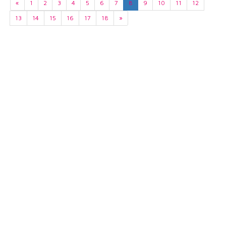
«
1
2
3
4
5
6
7
8
9
10
11
12
13
14
15
16
17
18
»