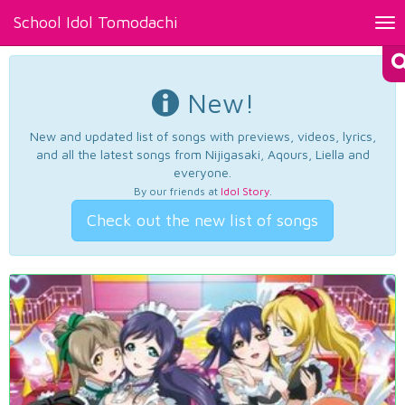
School Idol Tomodachi
Tog
nav
New!
New and updated list of songs with previews, videos, lyrics,
and all the latest songs from Nijigasaki, Aqours, Liella and
everyone.
By our friends at
Idol Story
.
Check out the new list of songs