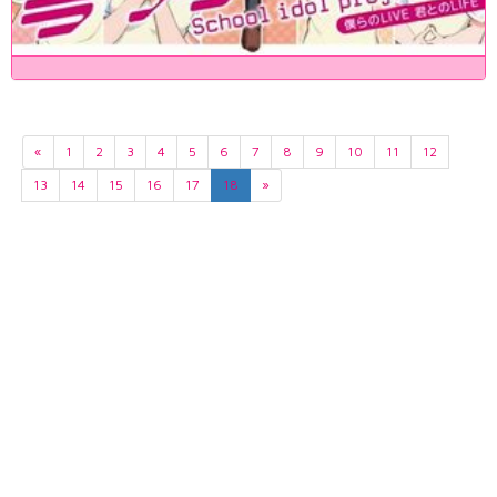
«
1
2
3
4
5
6
7
8
9
10
11
12
13
14
15
16
17
18
»