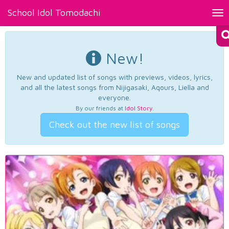
School Idol Tomodachi
Tog
nav
New!
New and updated list of songs with previews, videos, lyrics,
and all the latest songs from Nijigasaki, Aqours, Liella and
everyone.
By our friends at
Idol Story
.
Check out the new list of songs