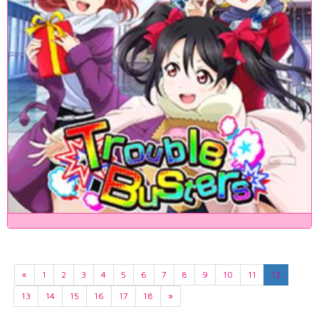
«
1
2
3
4
5
6
7
8
9
10
11
12
13
14
15
16
17
18
»