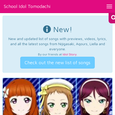
School Idol Tomodachi
Tog
nav
New!
New and updated list of songs with previews, videos, lyrics,
and all the latest songs from Nijigasaki, Aqours, Liella and
everyone.
By our friends at
Idol Story
.
Check out the new list of songs