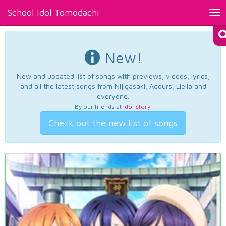
School Idol Tomodachi
Tog
nav
New!
New and updated list of songs with previews, videos, lyrics,
and all the latest songs from Nijigasaki, Aqours, Liella and
everyone.
By our friends at
Idol Story
.
Check out the new list of songs