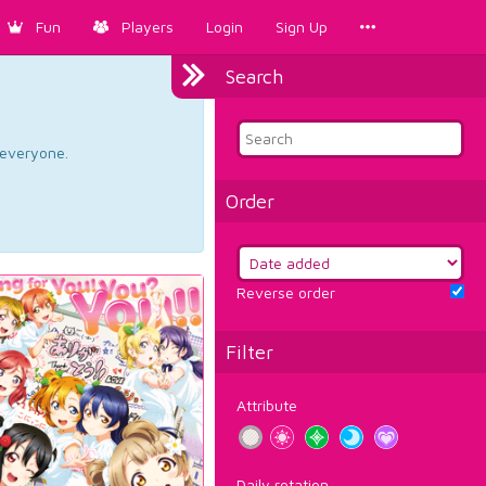
Fun
Players
Login
Sign Up
Search
d everyone.
Order
Reverse order
Filter
Attribute
Daily rotation