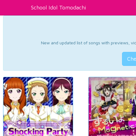
School Idol Tomodachi
New and updated list of songs with previews, vide
Che