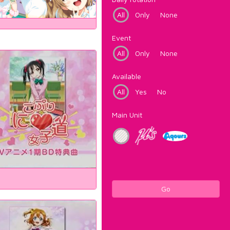
All
Only
None
Event
All
Only
None
Available
All
Yes
No
Main Unit
Go