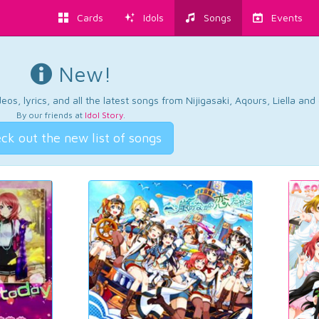
Cards
Idols
Songs
Events
New!
os, lyrics, and all the latest songs from Nijigasaki, Aqours, Liella an
By our friends at
Idol Story
.
ck out the new list of songs