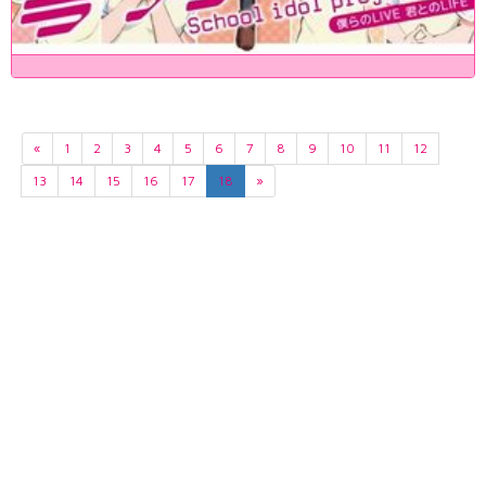
«
1
2
3
4
5
6
7
8
9
10
11
12
13
14
15
16
17
18
»