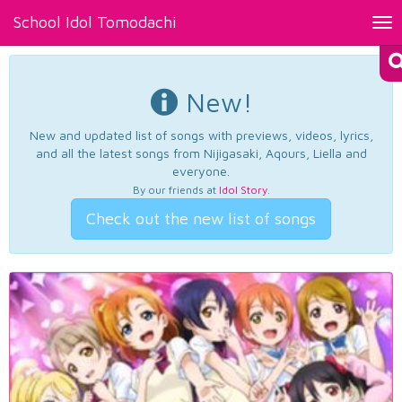
School Idol Tomodachi
Tog
nav
New!
New and updated list of songs with previews, videos, lyrics,
and all the latest songs from Nijigasaki, Aqours, Liella and
everyone.
By our friends at
Idol Story
.
Check out the new list of songs